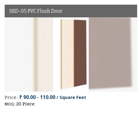
SKD-05 PVC Flush Door
₹ 90.00 - 110.00
/ Square Feet
Price :
20 Piece
MOQ :