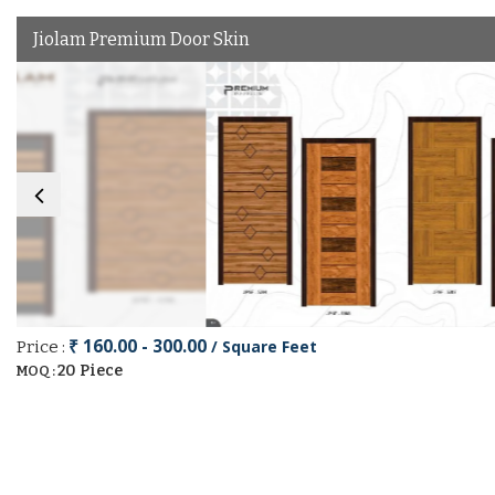
Jiolam Premium Door Skin
₹ 160.00 - 300.00
/ Square Feet
Price :
20 Piece
MOQ :