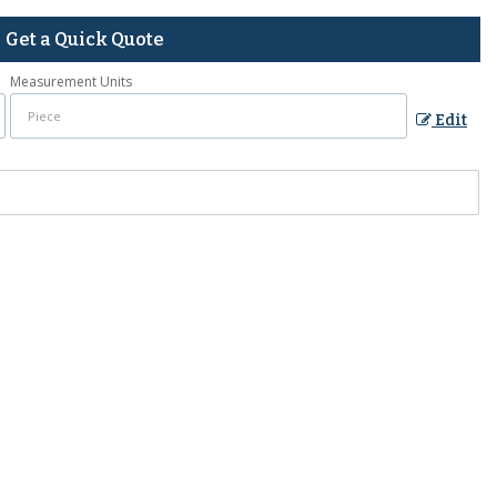
Get a Quick Quote
Measurement Units
Edit