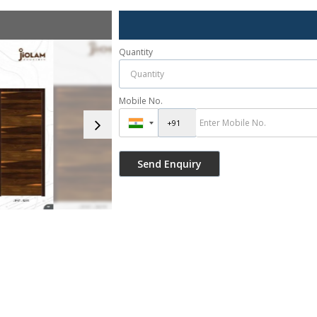
Quantity
Mobile No.