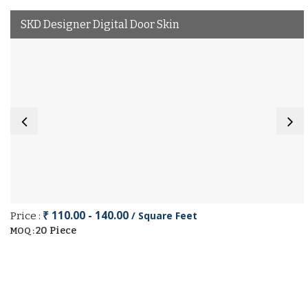
SKD Designer Digital Door Skin
₹ 110.00 - 140.00
/ Square Feet
Price :
20 Piece
MOQ :