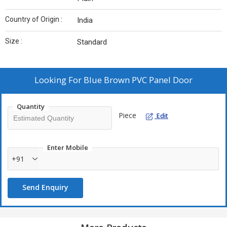
Country of Origin :
India
Size :
Standard
Looking For
Blue Brown PVC Panel Door
Quantity
Piece
Edit
Enter Mobile
+91
Send Enquiry