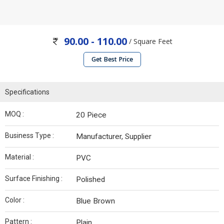
90.00 - 110.00
/ Square Feet
Get Best Price
Specifications
MOQ :
20 Piece
Business Type :
Manufacturer, Supplier
Material :
PVC
Surface Finishing :
Polished
Color :
Blue Brown
Pattern :
Plain