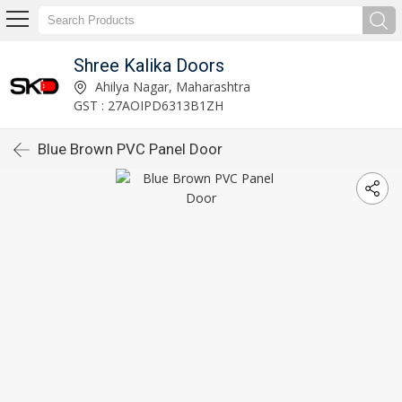
Shree Kalika Doors
Ahilya Nagar, Maharashtra
GST : 27AOIPD6313B1ZH
Blue Brown PVC Panel Door