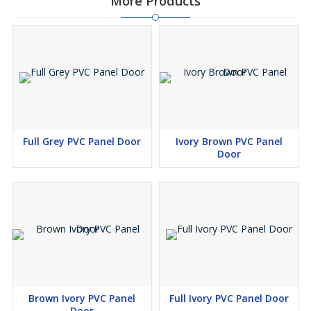
More Products
Full Grey PVC Panel Door
Ivory Brown PVC Panel
Door
Brown Ivory PVC Panel
Full Ivory PVC Panel Door
Door