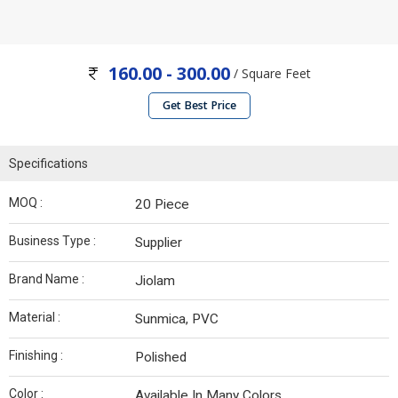
160.00 - 300.00
/ Square Feet
Get Best Price
Specifications
MOQ :
20 Piece
Business Type :
Supplier
Brand Name :
Jiolam
Material :
Sunmica, PVC
Finishing :
Polished
Color :
Available In Many Colors