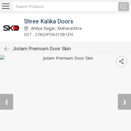
Shree Kalika Doors
Ahilya Nagar, Maharashtra
GST : 27AOIPD6313B1ZH
Jiolam Premium Door Skin
❮
❯