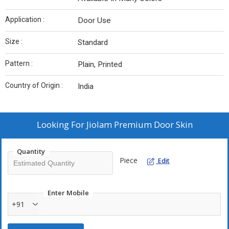
Application :
Door Use
Size :
Standard
Pattern :
Plain, Printed
Country of Origin :
India
Looking For
Jiolam Premium Door Skin
Quantity
Piece
Edit
Enter Mobile
+91