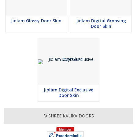
Jiolam Glossy Door Skin
Jiolam Digital Grooving
Door Skin
Jiolam Digital Exclusive
Door Skin
© SHREE KALIKA DOORS