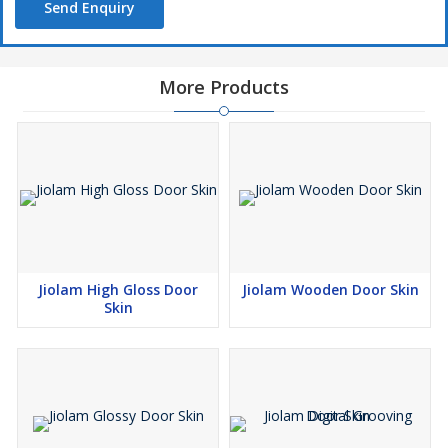
Send Enquiry
More Products
Jiolam High Gloss Door
Jiolam Wooden Door Skin
Skin