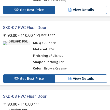
Get Best Price
View Details
SKD-07 PVC Flush Door
/ Square Feet
90.00 - 110.00
MOQ :
20 Piece
Material :
PVC
Finishing :
Polished
Shape :
Rectangular
Color :
Brown, Creamy
Get Best Price
View Details
SKD-08 PVC Flush Door
/ sq
90.00 - 110.00