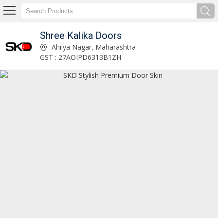
Shree Kalika Doors
SKD Designer Digital Door Skin Manufacturer Supplier
Ahilya Nagar, Maharashtra
GST : 27AOIPD6313B1ZH