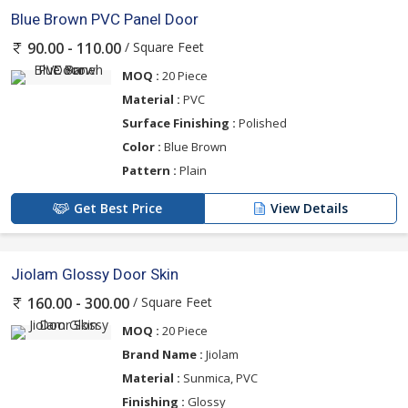
Blue Brown PVC Panel Door
/ Square Feet
90.00 - 110.00
MOQ :
20 Piece
Material :
PVC
Surface Finishing :
Polished
Color :
Blue Brown
Pattern :
Plain
Get Best Price
View Details
Jiolam Glossy Door Skin
/ Square Feet
160.00 - 300.00
MOQ :
20 Piece
Brand Name :
Jiolam
Material :
Sunmica, PVC
Finishing :
Glossy