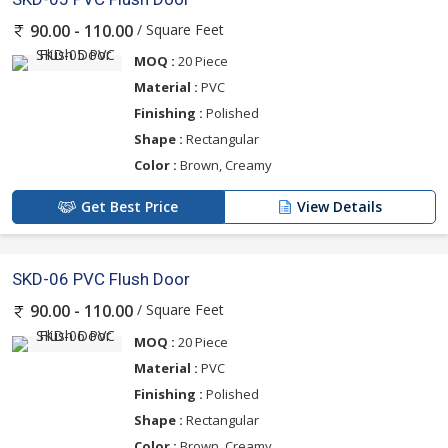
/ Square Feet
90.00 - 110.00
MOQ :
20 Piece
Material :
PVC
Finishing :
Polished
Shape :
Rectangular
Color :
Brown, Creamy
Get Best Price
View Details
SKD-06 PVC Flush Door
/ Square Feet
90.00 - 110.00
MOQ :
20 Piece
Material :
PVC
Finishing :
Polished
Shape :
Rectangular
Color :
Brown, Creamy