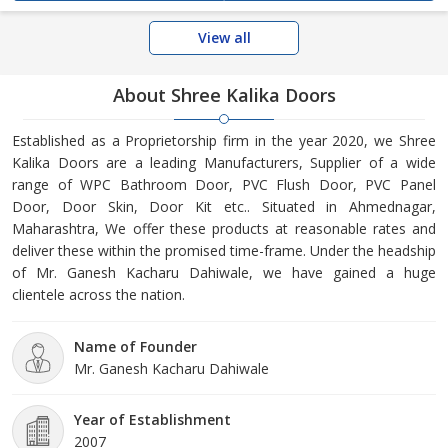
View all
About Shree Kalika Doors
Established as a Proprietorship firm in the year 2020, we Shree
Kalika Doors are a leading Manufacturers, Supplier of a wide
range of WPC Bathroom Door, PVC Flush Door, PVC Panel
Door, Door Skin, Door Kit etc.. Situated in Ahmednagar,
Maharashtra, We offer these products at reasonable rates and
deliver these within the promised time-frame. Under the headship
of Mr. Ganesh Kacharu Dahiwale, we have gained a huge
clientele across the nation.
Name of Founder
Mr. Ganesh Kacharu Dahiwale
Year of Establishment
2007