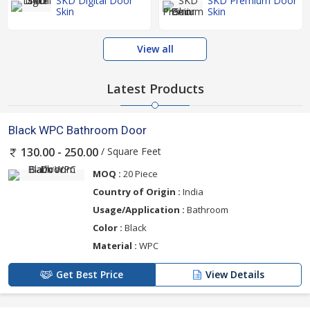
SKD Digital Door
SKD Premium Door
Skin
Skin
View all
Latest Products
Black WPC Bathroom Door
/ Square Feet
130.00 - 250.00
MOQ :
20 Piece
Country of Origin :
India
Usage/Application :
Bathroom
Color :
Black
Material :
WPC
Get Best Price
View Details