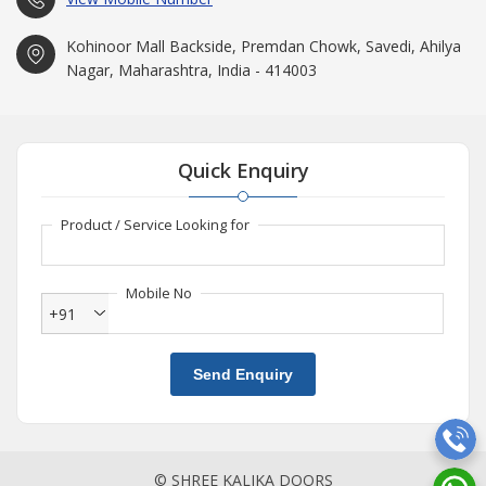
Kohinoor Mall Backside, Premdan Chowk, Savedi, Ahilya
Nagar, Maharashtra, India - 414003
Quick Enquiry
Product / Service Looking for
Mobile No
+91
Send Enquiry
© SHREE KALIKA DOORS