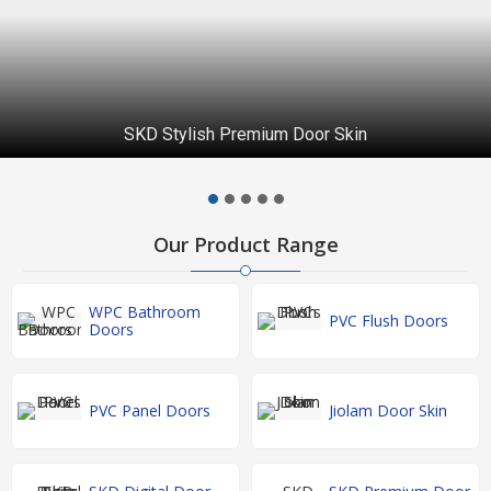
SKD Stylish Premium Door Skin
Our Product Range
WPC Bathroom
PVC Flush Doors
Doors
PVC Panel Doors
Jiolam Door Skin