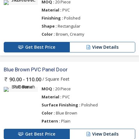
MOQ :
20 Piece
Material :
PVC
Finishing :
Polished
Shape :
Rectangular
Color :
Brown, Creamy
Get Best Price
View Details
Blue Brown PVC Panel Door
/ Square Feet
90.00 - 110.00
MOQ :
20 Piece
Material :
PVC
Surface Finishing :
Polished
Color :
Blue Brown
Pattern :
Plain
Get Best Price
View Details