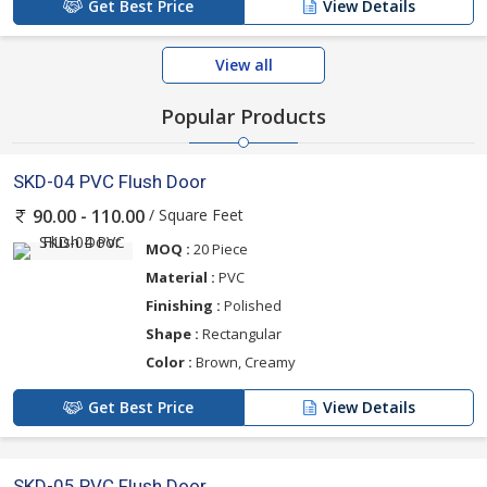
Get Best Price
View Details
View all
Popular Products
SKD-04 PVC Flush Door
/ Square Feet
90.00 - 110.00
MOQ :
20 Piece
Material :
PVC
Finishing :
Polished
Shape :
Rectangular
Color :
Brown, Creamy
Get Best Price
View Details
SKD-05 PVC Flush Door