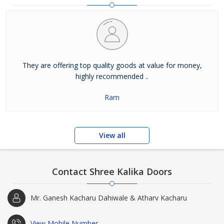
They are offering top quality goods at value for money,
highly recommended ..
Ram
View all
Contact Shree Kalika Doors
Mr. Ganesh Kacharu Dahiwale & Atharv Kacharu
View Mobile Number