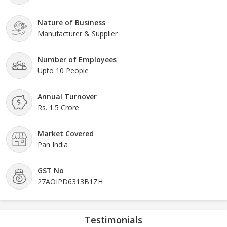
Nature of Business
Manufacturer & Supplier
Number of Employees
Upto 10 People
Annual Turnover
Rs. 1.5 Crore
Market Covered
Pan India
GST No
27AOIPD6313B1ZH
Testimonials