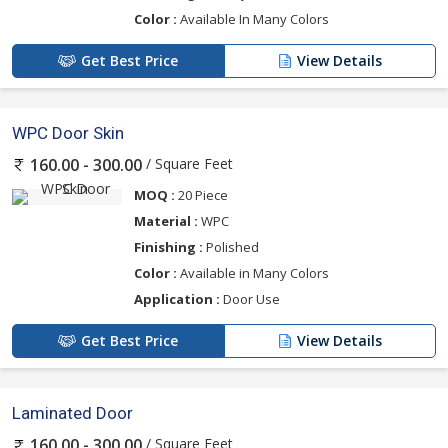
Color :
Available In Many Colors
Get Best Price
View Details
WPC Door Skin
/ Square Feet
160.00 - 300.00
MOQ :
20 Piece
Material :
WPC
Finishing :
Polished
Color :
Available in Many Colors
Application :
Door Use
Get Best Price
View Details
Laminated Door
/ Square Feet
160.00 - 300.00