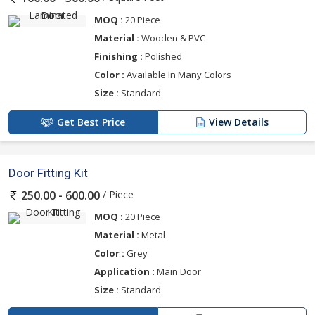
MOQ :
20 Piece
Material :
Wooden & PVC
Finishing :
Polished
Color :
Available In Many Colors
Size :
Standard
Get Best Price
View Details
Door Fitting Kit
/ Piece
250.00 - 600.00
MOQ :
20 Piece
Material :
Metal
Color :
Grey
Application :
Main Door
Size :
Standard