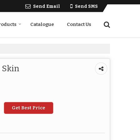
Send Email
Send SMS
roducts
Catalogue
Contact Us
r Skin
Get Best Price