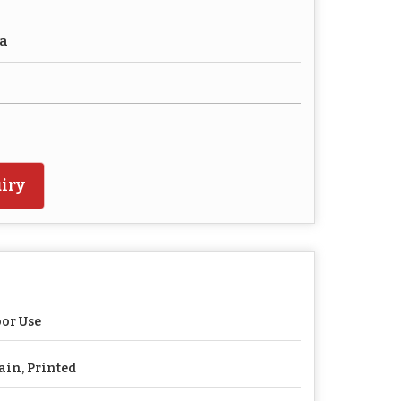
ca
iry
or Use
ain, Printed