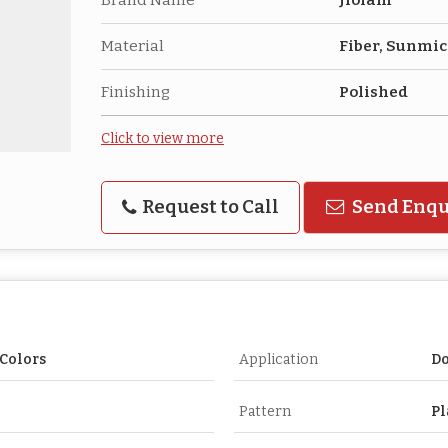
Material
Fiber, Sunmi
Finishing
Polished
Click to view more
Request to Call
Send Enqu
Colors
Application
Do
Pattern
Pl