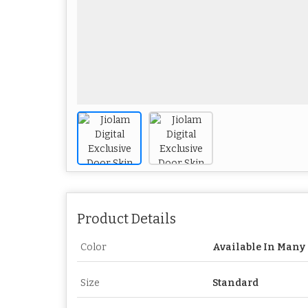
Product Details
Color
Available In Many 
Size
Standard