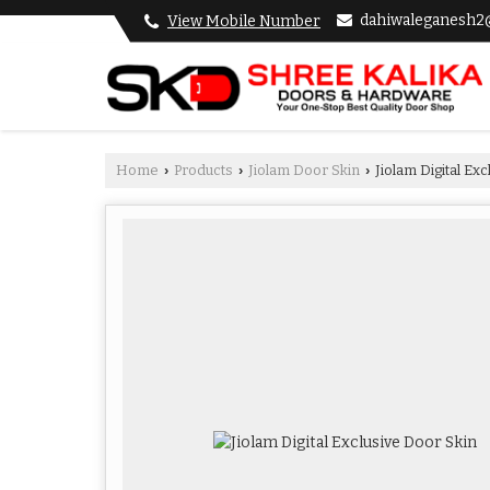
dahiwaleganesh2
View Mobile Number
Home
Products
Jiolam Door Skin
Jiolam Digital Ex
›
›
›