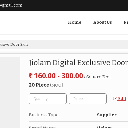
@gmail.com
Home
About Us
P
clusive Door Skin
Jiolam Digital Exclusive Doo
160.00 - 300.00
/ Square Feet
20 Piece
(MOQ)
Edit
Business Type
Supplier
Brand Name
Jiolam