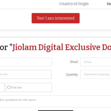
Country of Origin
In
Yes! I am interested
or "
Jiolam Digital Exclusive D
Email
Quantity
End Use