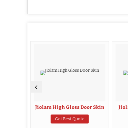
or Skin
Jiolam High Gloss Door Skin
Jio
te
Get Best Quote