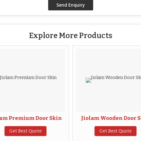
Explore More Products
lam Premium Door Skin
Jiolam Wooden Door S
Get Best Quote
Get Best Quote