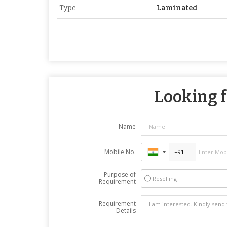
Type
Laminated
Looking f
Name
Mobile No.
Purpose of
Reselling
Requirement
Requirement
Details