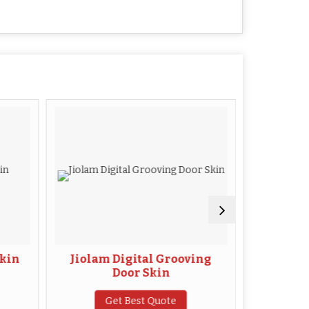
kin
Jiolam Digital Grooving
WP
Door Skin
G
Get Best Quote