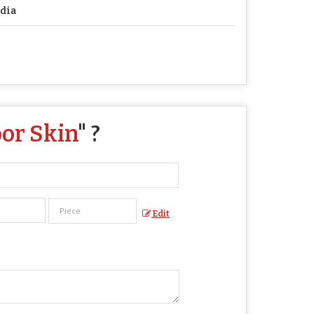
dia
oor Skin
" ?
Edit