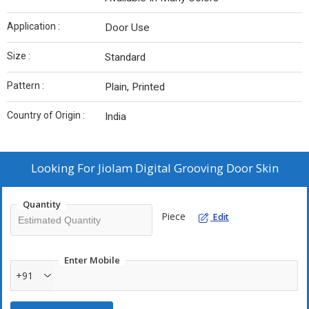
Application :
Door Use
Size :
Standard
Pattern :
Plain, Printed
Country of Origin :
India
Looking For
Jiolam Digital Grooving Door Skin
Quantity
Piece
Edit
Enter Mobile
+91