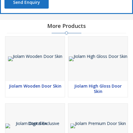
Send Enquiry
More Products
Jiolam Wooden Door Skin
Jiolam High Gloss Door
Skin