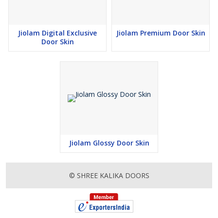
Jiolam Digital Exclusive
Jiolam Premium Door Skin
Door Skin
Jiolam Glossy Door Skin
© SHREE KALIKA DOORS