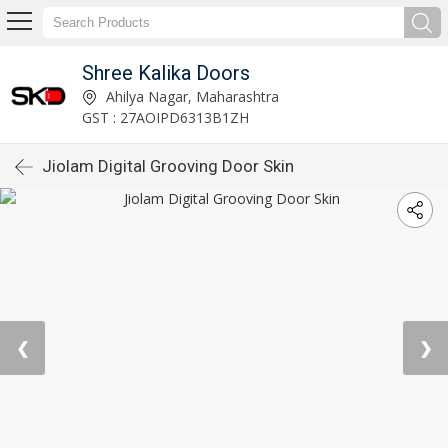
Shree Kalika Doors
Ahilya Nagar, Maharashtra
GST : 27AOIPD6313B1ZH
Jiolam Digital Grooving Door Skin
❮
❯