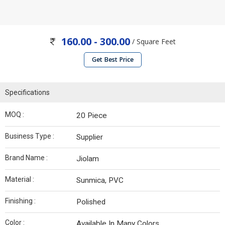
160.00 - 300.00
/ Square Feet
Get Best Price
Specifications
MOQ :
20 Piece
Business Type :
Supplier
Brand Name :
Jiolam
Material :
Sunmica, PVC
Finishing :
Polished
Color :
Available In Many Colors