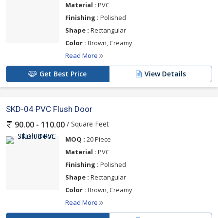
Material :
PVC
Finishing :
Polished
Shape :
Rectangular
Color :
Brown, Creamy
Read More
Get Best Price
View Details
SKD-04 PVC Flush Door
/ Square Feet
90.00 - 110.00
MOQ :
20 Piece
Material :
PVC
Finishing :
Polished
Shape :
Rectangular
Color :
Brown, Creamy
Read More