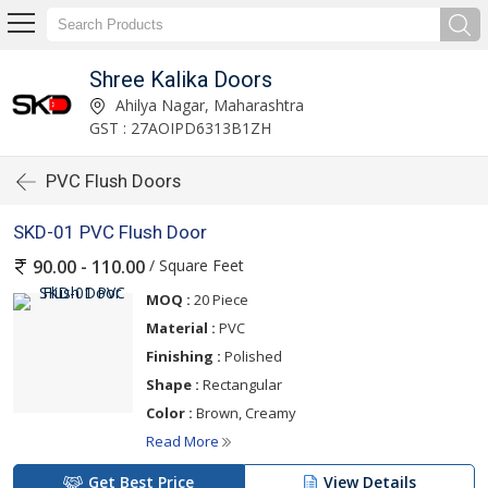
Shree Kalika Doors
Ahilya Nagar, Maharashtra
GST : 27AOIPD6313B1ZH
PVC Flush Doors
SKD-01 PVC Flush Door
/ Square Feet
90.00 - 110.00
MOQ :
20 Piece
Material :
PVC
Finishing :
Polished
Shape :
Rectangular
Color :
Brown, Creamy
Read More
Get Best Price
View Details