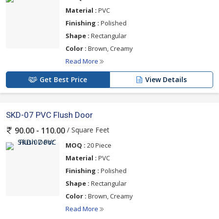
Material :
PVC
Finishing :
Polished
Shape :
Rectangular
Color :
Brown, Creamy
Read More
Get Best Price
View Details
SKD-07 PVC Flush Door
/ Square Feet
90.00 - 110.00
MOQ :
20 Piece
Material :
PVC
Finishing :
Polished
Shape :
Rectangular
Color :
Brown, Creamy
Read More