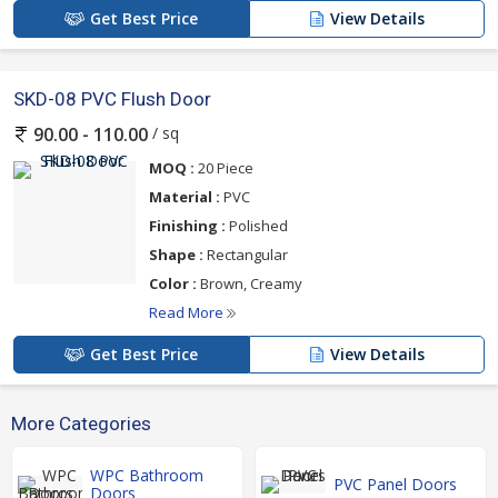
Get Best Price
View Details
SKD-08 PVC Flush Door
/ sq
90.00 - 110.00
MOQ :
20 Piece
Material :
PVC
Finishing :
Polished
Shape :
Rectangular
Color :
Brown, Creamy
Read More
Get Best Price
View Details
More Categories
WPC Bathroom
PVC Panel Doors
Doors