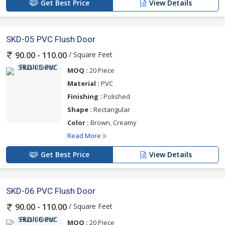
Get Best Price
View Details
SKD-05 PVC Flush Door
/ Square Feet
90.00 - 110.00
MOQ :
20 Piece
Material :
PVC
Finishing :
Polished
Shape :
Rectangular
Color :
Brown, Creamy
Read More
Get Best Price
View Details
SKD-06 PVC Flush Door
/ Square Feet
90.00 - 110.00
MOQ :
20 Piece