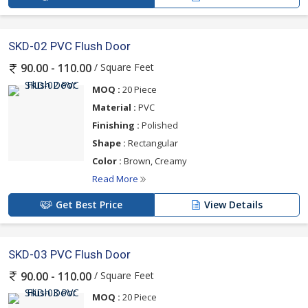
SKD-02 PVC Flush Door
/ Square Feet
90.00 - 110.00
MOQ :
20 Piece
Material :
PVC
Finishing :
Polished
Shape :
Rectangular
Color :
Brown, Creamy
Read More
Get Best Price
View Details
SKD-03 PVC Flush Door
/ Square Feet
90.00 - 110.00
MOQ :
20 Piece