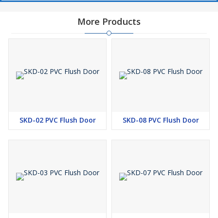
More Products
SKD-02 PVC Flush Door
SKD-08 PVC Flush Door