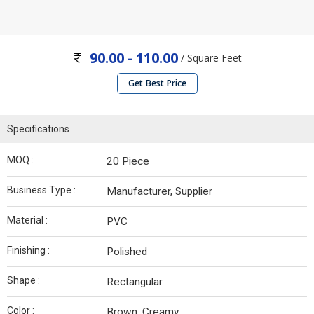
90.00 - 110.00
/ Square Feet
Get Best Price
Specifications
MOQ :
20 Piece
Business Type :
Manufacturer, Supplier
Material :
PVC
Finishing :
Polished
Shape :
Rectangular
Color :
Brown, Creamy