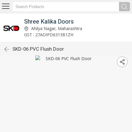
Shree Kalika Doors
Ahilya Nagar, Maharashtra
GST : 27AOIPD6313B1ZH
SKD-06 PVC Flush Door