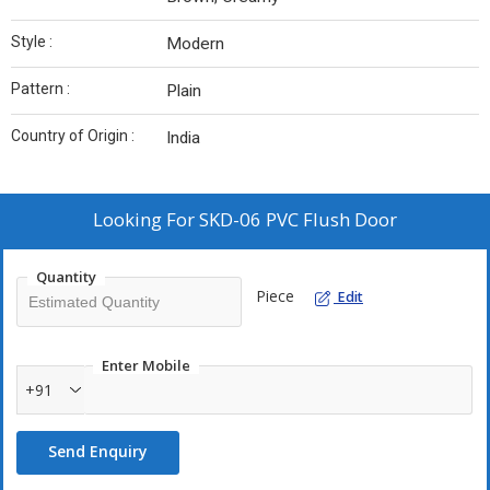
Style :
Modern
Pattern :
Plain
Country of Origin :
India
Looking For
SKD-06 PVC Flush Door
Quantity
Piece
Edit
Enter Mobile
+91
Send Enquiry