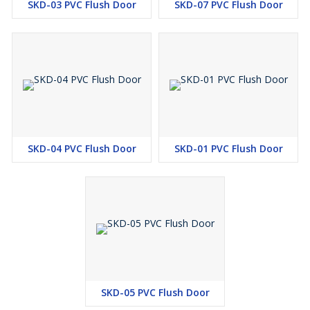
SKD-03 PVC Flush Door
SKD-07 PVC Flush Door
SKD-04 PVC Flush Door
SKD-01 PVC Flush Door
SKD-05 PVC Flush Door